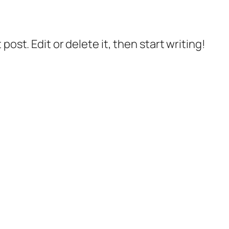
post. Edit or delete it, then start writing!