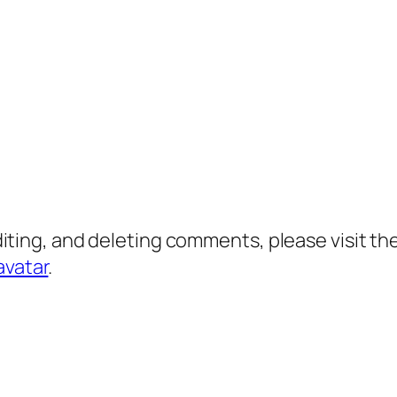
diting, and deleting comments, please visit 
avatar
.