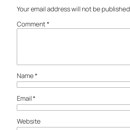
Your email address will not be published
Comment
*
Name
*
Email
*
Website