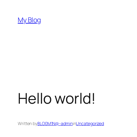
Skip
to
My Blog
content
Hello world!
Written by
8LO0M1N@-admin
in
Uncategorized