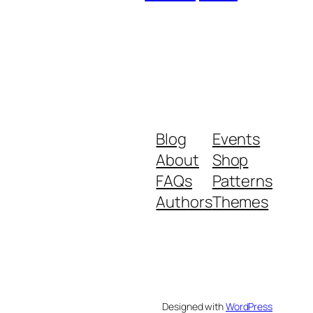
Blog
Events
About
Shop
FAQs
Patterns
Authors
Themes
Designed with
WordPress