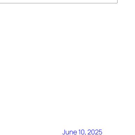
June 10, 2025