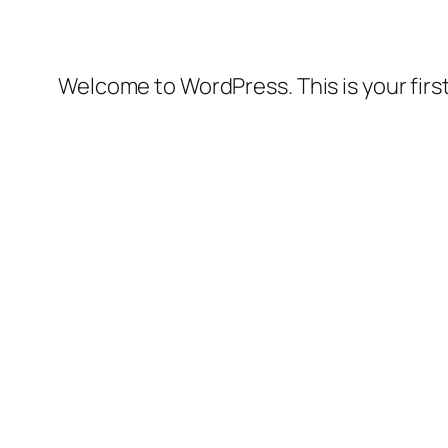
Welcome to WordPress. This is your first 