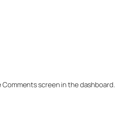
the Comments screen in the dashboard.