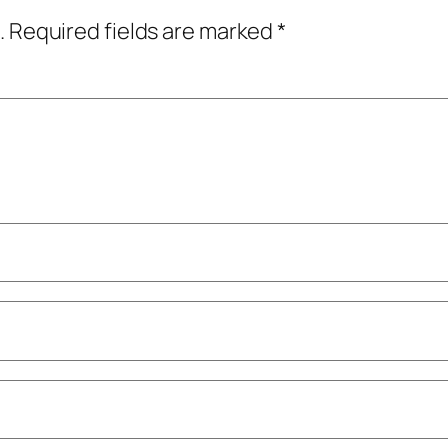
.
Required fields are marked
*