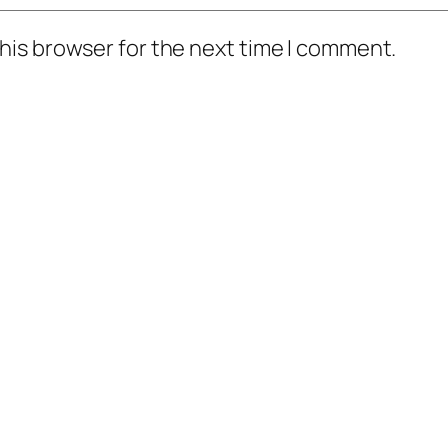
his browser for the next time I comment.