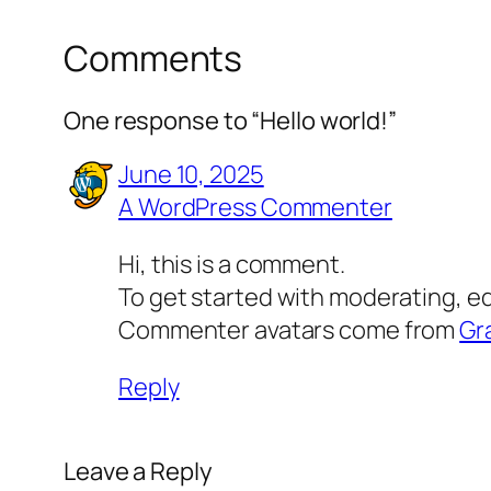
Comments
One response to “Hello world!”
June 10, 2025
A WordPress Commenter
Hi, this is a comment.
To get started with moderating, e
Commenter avatars come from
Gr
Reply
Leave a Reply