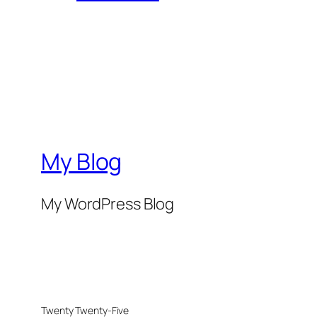
My Blog
My WordPress Blog
Twenty Twenty-Five