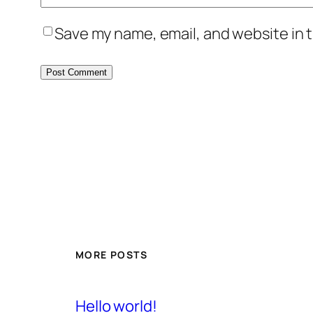
Save my name, email, and website in t
MORE POSTS
Hello world!